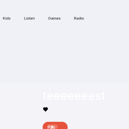
Kids
Listen
Games
Radio
teeeeeeest
Play