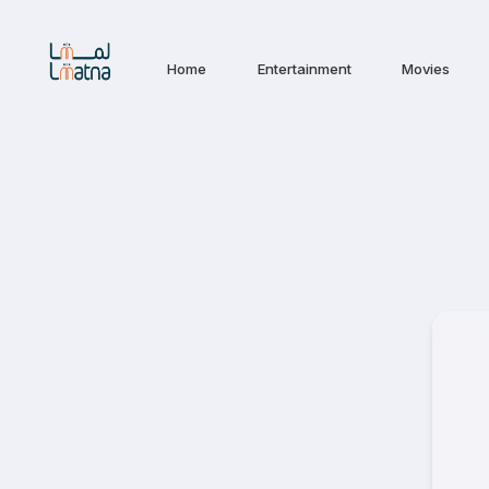
Home
Entertainment
Movies