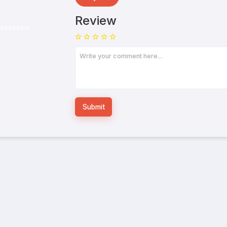
Review
Submit