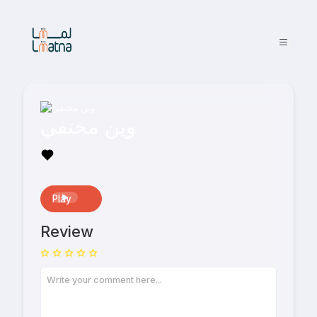
وين مختفي
Play
Review