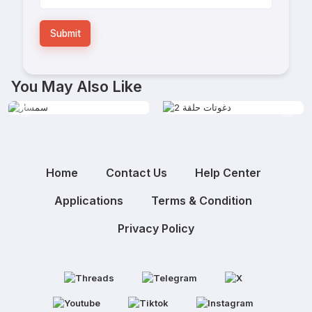
Submit
You May Also Like
Home
Contact Us
Help Center
Applications
Terms & Condition
Privacy Policy